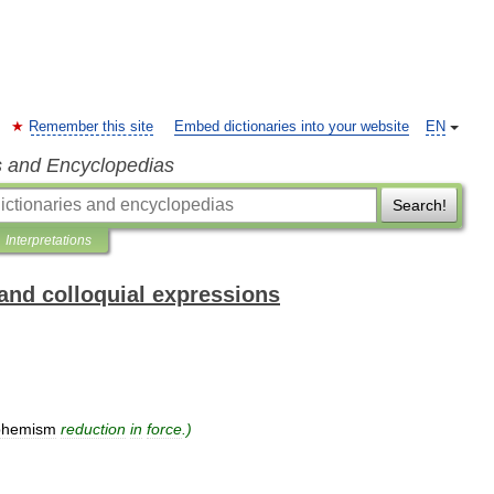
Remember this site
Embed dictionaries into your website
EN
s and Encyclopedias
Search!
Interpretations
and colloquial expressions
phemism
reduction
in
force
.)