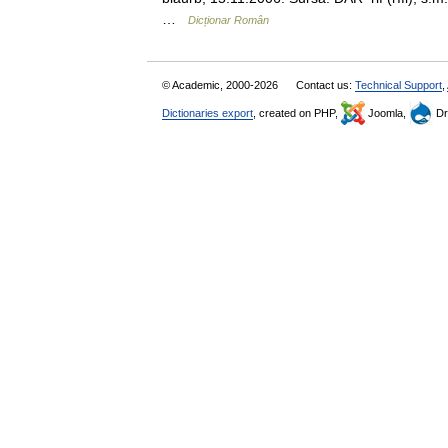
…
Dicționar Român
© Academic, 2000-2026
Contact us:
Technical Support
,
Dictionaries export
, created on PHP,
Joomla,
Dr