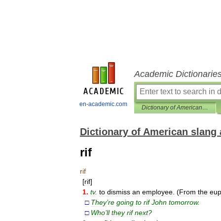
Academic Dictionarie
en-academic.com
Dictionary of American slang and colloquial expressions
Dictionary of American slang 
rif
rif
[
rif
]
1
.
tv
.
to
dismiss
an
employee
. (
From
the
eu
□
They
’
re
going
to
rif
John
tomorrow
.
□
Who
’
ll
they
rif
next
?