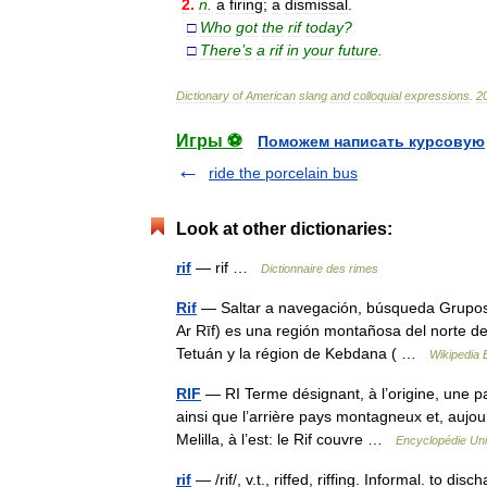
2
.
n
.
a
firing
;
a
dismissal
.
□
Who
got
the
rif
today
?
□
There
’
s
a
rif
in
your
future
.
Dictionary
of
American
slang
and
colloquial
expressions
.
2
Игры ⚽
Поможем написать курсовую
ride the porcelain bus
Look at other dictionaries:
rif
— rif …
Dictionnaire des rimes
Rif
— Saltar a navegación, búsqueda Grupos ling
Ar Rīf) es una región montañosa del norte d
Tetuán y la région de Kebdana ( …
Wikipedia 
RIF
— RI Terme désignant, à l’origine, une p
ainsi que l’arrière pays montagneux et, aujour
Melilla, à l’est: le Rif couvre …
Encyclopédie Uni
rif
— /rif/, v.t., riffed, riffing. Informal. to di