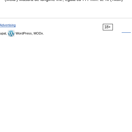
Advertising
18+
upal,
WordPress, MODx.