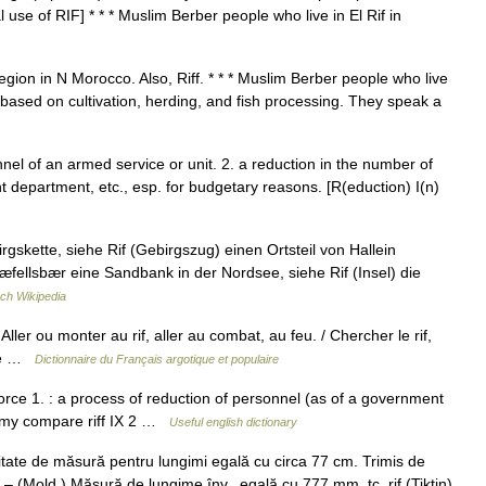
 use of RIF] * * * Muslim Berber people who live in El Rif in
region in N Morocco. Also, Riff. * * * Muslim Berber people who live
s based on cultivation, herding, and fish processing. They speak a
onnel of an armed service or unit. 2. a reduction in the number of
department, etc., esp. for budgetary reasons. [R(eduction) I(n)
gskette, siehe Rif (Gebirgszug) einen Ortsteil von Hallein
næfellsbær eine Sandbank in der Nordsee, siehe Rif (Insel) die
ch Wikipedia
/ Aller ou monter au rif, aller au combat, au feu. / Chercher le rif,
rité …
Dictionnaire du Français argotique et populaire
force 1. : a process of reduction of personnel (as of a government
nomy compare riff IX 2 …
Useful english dictionary
.) unitate de măsură pentru lungimi egală cu circa 77 cm. Trimis de
. – (Mold.) Măsură de lungime înv., egală cu 777 mm. tc. rif (Tiktin)