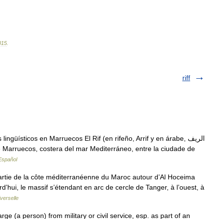
015
.
riff
üísticos en Marruecos El Rif (en rifeño, Arrif y en árabe, الريف
e Marruecos, costera del mar Mediterráneo, entre la ciudade de
Español
artie de la côte méditerranéenne du Maroc autour d’Al Hoceima
d’hui, le massif s’étendant en arc de cercle de Tanger, à l’ouest, à
verselle
scharge (a person) from military or civil service, esp. as part of an