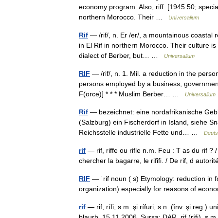
economy program. Also, riff. [1945 50; special
northern Morocco. Their …
Universalium
Rif
— /rif/, n. Er /er/, a mountainous coastal 
in El Rif in northern Morocco. Their culture i
dialect of Berber, but… …
Universalium
RIF
— /rif/, n. 1. Mil. a reduction in the pers
persons employed by a business, government 
F(orce)] * * * Muslim Berber… …
Universalium
Rif
— bezeichnet: eine nordafrikanische Gebir
(Salzburg) ein Fischerdorf in Island, siehe S
Reichsstelle industrielle Fette und… …
Deuts
rif
— rif, riffe ou rifle n.m. Feu : T as du rif ? 
chercher la bagarre, le rififi. / De rif, d auto
RIF
— ˈrif noun ( s) Etymology: reduction in 
organization) especially for reasons of eco
rif
— rif, rífi, s.m. şi rífuri, s.n. (înv. şi reg
blaurb, 15.11.2006. Sursa: DAR rif (rífi), s.m